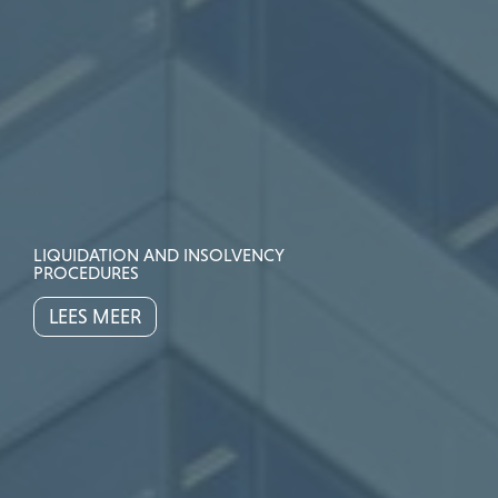
LIQUIDATION AND INSOLVENCY
PROCEDURES
LEES MEER