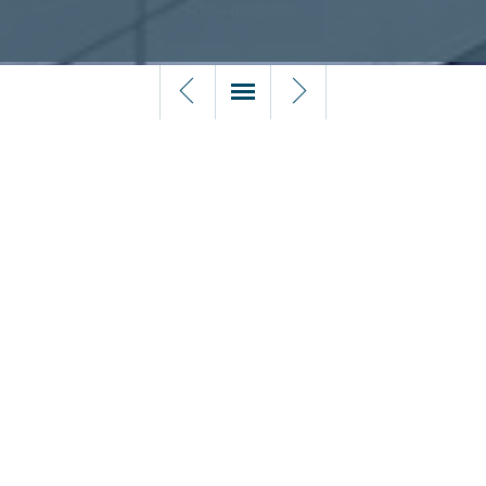
5.1 Liquidation
1.
5.2 Insolvency procedures
Doing business in the Netherlands
5.1 LIQUIDATION
Four events triggering liquidation (vereffening)
2.
A Dutch company (BV and NV) is liquidated outside
Foreword by Alexander Kaarls
insolvency proceedings in the event of one of
the following:
• A resolution to that effect by the general meeting of
shareholders;
3.
• An event that automatically, pursuant to the articles of
Introduction to Houthoff